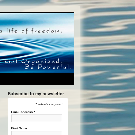
Subscribe to my newsletter
* indicates required
Email Address
*
First Name