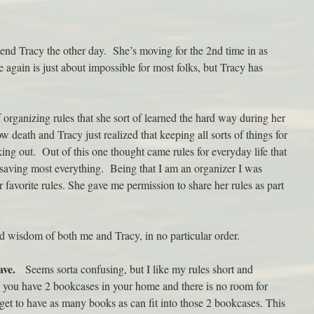
iend Tracy the other day. She’s moving for the 2nd time in as
again is just about impossible for most folks, but Tracy has
 organizing rules that she sort of learned the hard way during her
w death and Tracy just realized that keeping all sorts of things for
ing out. Out of this one thought came rules for everyday life that
saving most everything. Being that I am an organizer I was
favorite rules. She gave me permission to share her rules as part
ed wisdom of both me and Tracy, in no particular order.
ave.
Seems sorta confusing, but I like my rules short and
you have 2 bookcases in your home and there is no room for
et to have as many books as can fit into those 2 bookcases. This