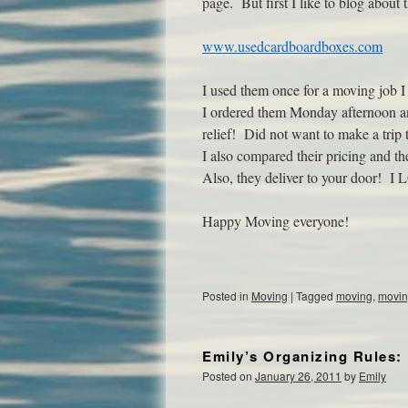
page. But first I like to blog about
www.usedcardboardboxes.com
I used them once for a moving job I 
I ordered them Monday afternoon 
relief! Did not want to make a trip 
I also compared their pricing and t
Also, they deliver to your door! I 
Happy Moving everyone!
Posted in
Moving
|
Tagged
moving
,
movin
Emily’s Organizing Rules: 
Posted on
January 26, 2011
by
Emily