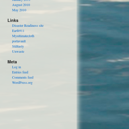
August 2010
May 2010
Links
Disaster Readiness site
Earth911
Myultimatecloth
portavault
Stilltasty
Unwaste
Meta
Log in
Entries feed
Comments feed
WordPress.org