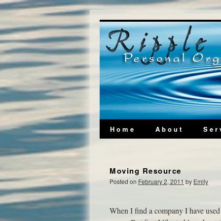
Home
About
Ser
Moving Resource
Posted on
February 2, 2011
by
Emily
When I find a company I have used 