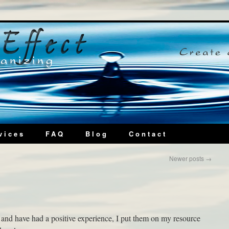
vices
FAQ
Blog
Contact
Newer posts
→
and have had a positive experience, I put them on my resource