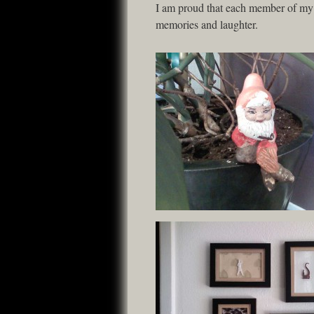
I am proud that each member of my fa
memories and laughter.