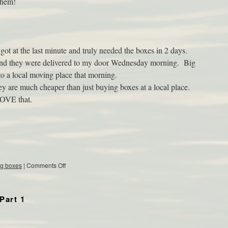
 them!
got at the last minute and truly needed the boxes in 2 days.
and they were delivered to my door Wednesday morning. Big
to a local moving place that morning.
hey are much cheaper than just buying boxes at a local place.
LOVE that.
g boxes
|
Comments Off
Part 1