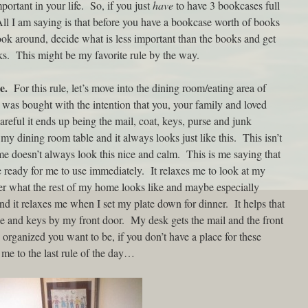
portant in your life. So, if you just
have
to have 3 bookcases full
All I am saying is that before you have a bookcase worth of books
ok around, decide what is less important than the books and get
oks. This might be my favorite rule by the way.
e.
For this rule, let’s move into the dining room/eating area of
 was bought with the intention that you, your family and loved
areful it ends up being the mail, coat, keys, purse and junk
 my dining room table and it always looks just like this. This isn’t
e doesn’t always look this nice and calm. This is me saying that
ready for me to use immediately. It relaxes me to look at my
er what the rest of my home looks like and maybe especially
and it relaxes me when I set my plate down for dinner. It helps that
se and keys by my front door. My desk gets the mail and the front
organized you want to be, if you don’t have a place for these
 me to the last rule of the day…