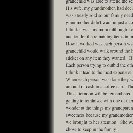
grandchild was able to attend the s
His wife, my grandmother, had decid
was already sold so our family nee
grandmother didn’t want in just a co
I think it was my mom (although I 
auction for the remaining items in
How it worked was each person was g
grandchild would walk around the h
sticker on any item they wanted. If
Each person trying to outbid the ot
I think it lead to the most expensive
When each person was done they woul
amount of cash in a coffee can. Th
This afternoon will be remembered b
getting to reminisce with one of t
wonder at the things my grandparen
sweetness because my grandmother was
we brought to her attention. She wa
chose to keep in the family!