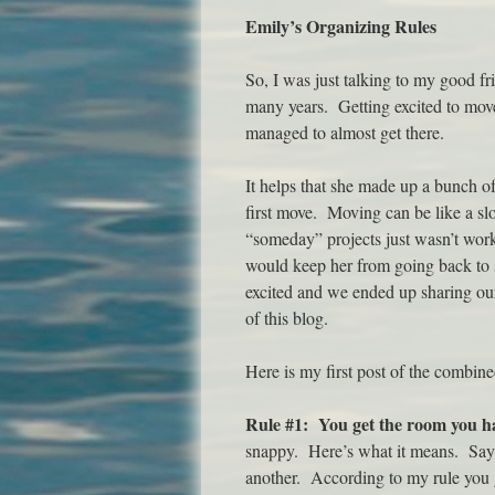
Emily’s Organizing Rules
So, I was just talking to my good fr
many years. Getting excited to move 
managed to almost get there.
It helps that she made up a bunch of
first move. Moving can be like a slo
“someday” projects just wasn’t work
would keep her from going back to 
excited and we ended up sharing our 
of this blog.
Here is my first post of the combin
Rule #1: You get the room you h
snappy. Here’s what it means. Say 
another. According to my rule you g