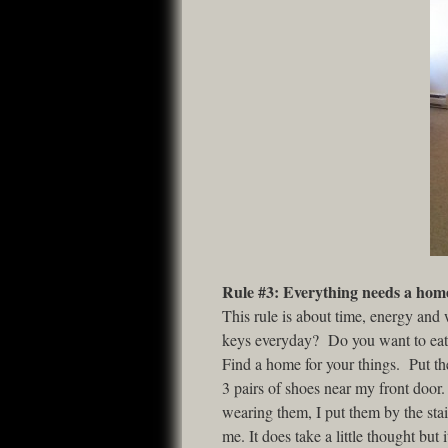
Rule #3: Everything needs a hom
This rule is about time, energy and
keys everyday? Do you want to eat 
Find a home for your things. Put th
3 pairs of shoes near my front door.
wearing them, I put them by the sta
me. It does take a little thought bu