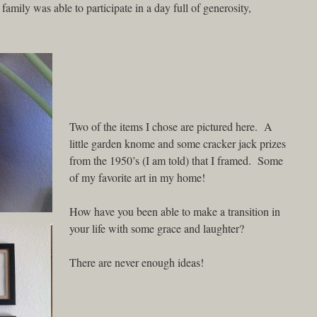
mily was able to participate in a day full of generosity,
Two of the items I chose are pictured here. A
little garden knome and some cracker jack prizes
from the 1950’s (I am told) that I framed. Some
of my favorite art in my home!
How have you been able to make a transition in
your life with some grace and laughter?
There are never enough ideas!