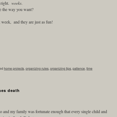
 right.
weeks
.
e the way you want?
t week, and they are just as fun!
ed
home projects
,
organizing rules
,
organizing tips
,
patience
,
time
nes death
o and my family was fortunate enough that every single child and