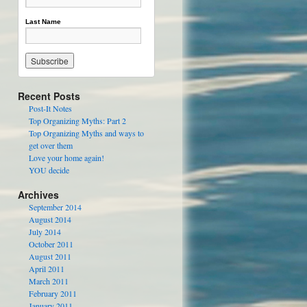
Last Name
Recent Posts
Post-It Notes
Top Organizing Myths: Part 2
Top Organizing Myths and ways to
get over them
Love your home again!
YOU decide
Archives
September 2014
August 2014
July 2014
October 2011
August 2011
April 2011
March 2011
February 2011
January 2011