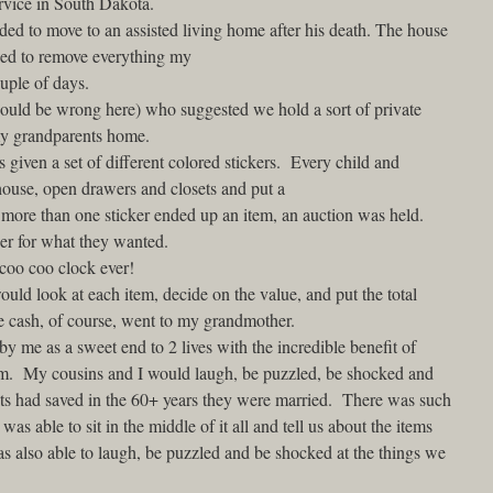
ervice in South Dakota.
ed to move to an assisted living home after his death. The house
ded to remove everything my
uple of days.
could be wrong here) who suggested we hold a sort of private
 my grandparents home.
iven a set of different colored stickers. Every child and
ouse, open drawers and closets and put a
 more than one sticker ended up an item, an auction was held.
her for what they wanted.
 coo coo clock ever!
d look at each item, decide on the value, and put the total
e cash, of course, went to my grandmother.
y me as a sweet end to 2 lives with the incredible benefit of
hem. My cousins and I would laugh, be puzzled, be shocked and
ts had saved in the 60+ years they were married. There was such
 able to sit in the middle of it all and tell us about the items
s also able to laugh, be puzzled and be shocked at the things we