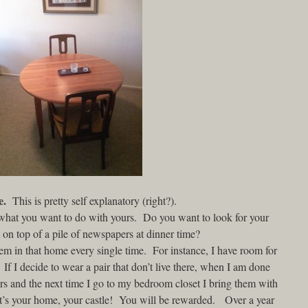
e.
This is pretty self explanatory (right?).
 what you want to do with yours. Do you want to look for your
on top of a pile of newspapers at dinner time?
em in that home every single time. For instance, I have room for
 If I decide to wear a pair that don’t live there, when I am done
irs and the next time I go to my bedroom closet I bring them with
t it’s your home, your castle! You will be rewarded. Over a year