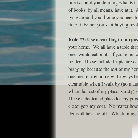
rule is about you defining what is im
of books, by all means, have at it. 
lying around your home you need lo
rid of it before you start buying bo
Rule #2: Use according to purpos
your home. We all have a table that
ones would eat on it. If you’re not c
holder. I have included a picture of
bragging because the rest of my hom
one area of my home will always be 
clear table when I walk by (no matt
when the rest of my place is a sty) 
I have a dedicated place for my pur
closet gets my coat. No matter how 
items all bets are off. Which brings