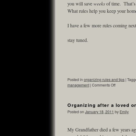
you will save
weeks
of time. That’s
What rules help you keep your hom
I have a few more rules coming nex
stay tuned.
Posted in
organizing rules and tips
|
Tagg
management
|
Comments Off
Organizing after a loved o
Posted on
January 18, 2011
by
Emily
My Grandfather died a few years ag