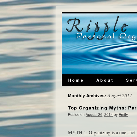
Home
About
Ser
August 2014
Monthly Archives:
Top Organizing Myths: Par
Posted on
August 26, 2014
by
Emily
MYTH 1: Organizing is a one shot de