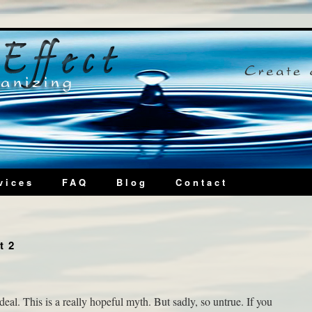
vices
FAQ
Blog
Contact
t 2
al. This is a really hopeful myth. But sadly, so untrue. If you