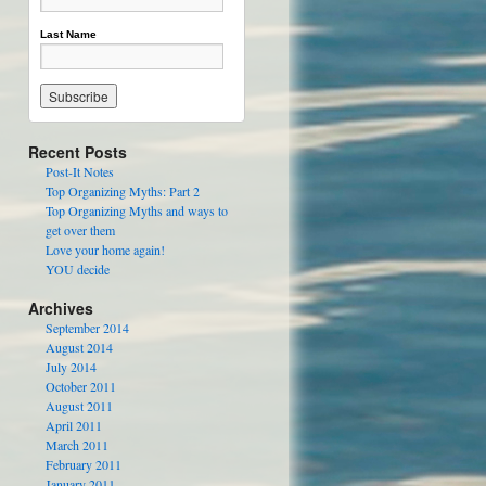
Last Name
Recent Posts
Post-It Notes
Top Organizing Myths: Part 2
Top Organizing Myths and ways to
get over them
Love your home again!
YOU decide
Archives
September 2014
August 2014
July 2014
October 2011
August 2011
April 2011
March 2011
February 2011
January 2011