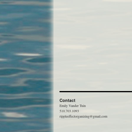
Contact
Emily Vander Tuin
510.703.1093
rippleeffectorganizing@gmail.com