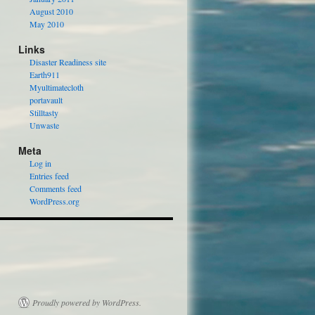
August 2010
May 2010
Links
Disaster Readiness site
Earth911
Myultimatecloth
portavault
Stilltasty
Unwaste
Meta
Log in
Entries feed
Comments feed
WordPress.org
Proudly powered by WordPress.