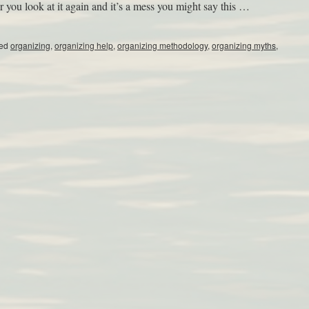
r you look at it again and it’s a mess you might say this …
ed
organizing
,
organizing help
,
organizing methodology
,
organizing myths
,