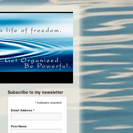
Subscribe to my newsletter
* indicates required
Email Address
*
First Name