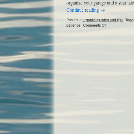
organize your garage and a year late
Continue reading
→
Posted in
organizing rules and tips
|
Tagg
patience
|
Comments Off