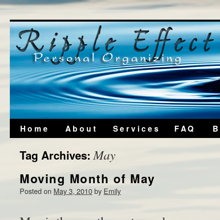
Home
About
Services
FAQ
B
May
Tag Archives:
Moving Month of May
Posted on
May 3, 2010
by
Emily