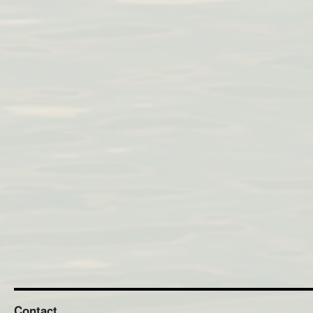
Contact