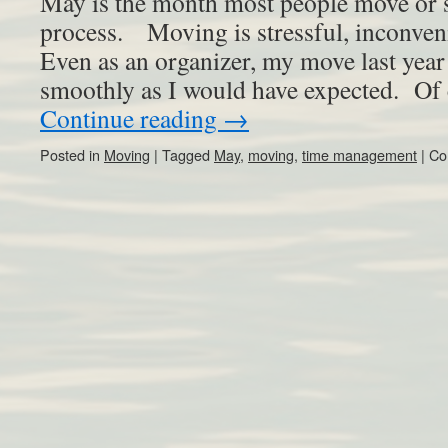
May is the month most people move or s
process. Moving is stressful, inconven
Even as an organizer, my move last year
smoothly as I would have expected. Of
Continue reading
→
Posted in
Moving
|
Tagged
May
,
moving
,
time management
|
Co