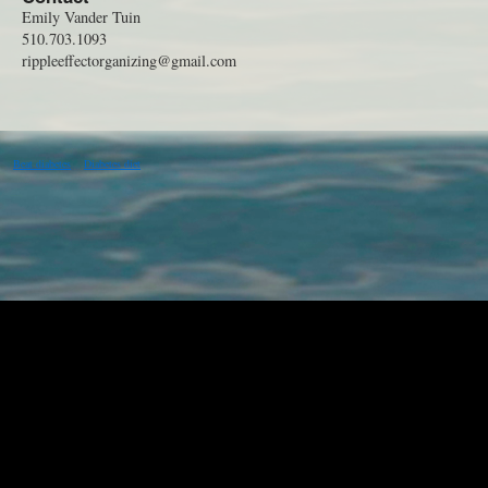
Emily Vander Tuin
510.703.1093
rippleeffectorganizing@gmail.com
Beat diabetes
Diabetes diet