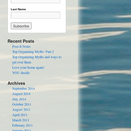
Last Name
Recent Posts
Post-It Notes
Top Organizing Myths: Part 2
Top Organizing Myths and ways to
get over them
Love your home again!
YOU decide
Archives
September 2014
August 2014
July 2014
October 2011
August 2011
April 2011
March 2011
February 2011
January 2011