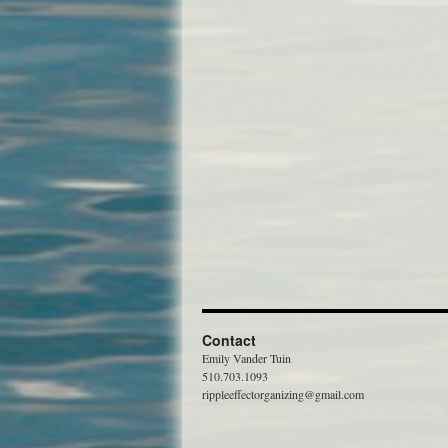
Contact
Emily Vander Tuin
510.703.1093
rippleeffectorganizing@gmail.com