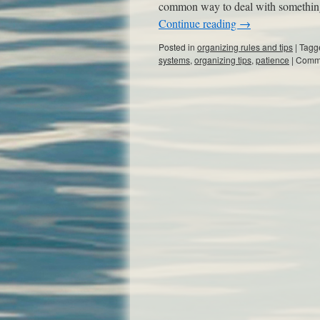
common way to deal with something w
Continue reading
→
Posted in
organizing rules and tips
|
Tagg
systems
,
organizing tips
,
patience
|
Comme