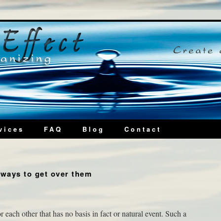
vices
FAQ
Blog
Contact
ways to get over them
r each other that has no basis in fact or natural event. Such a