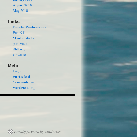
August 2010
May 2010
Links
Disaster Readiness site
Earth911
Myultimatecloth
portavault
Stilltasty
Unwaste
Meta
Log in
Entries feed
Comments feed
WordPress.org
Proudly powered by WordPress.