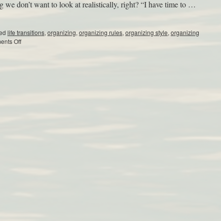
e don’t want to look at realistically, right? “I have time to …
ed
life transitions
,
organizing
,
organizing rules
,
organizing style
,
organizing
nts Off