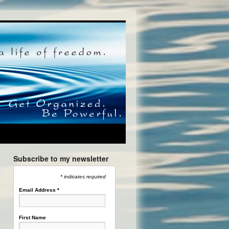
Subscribe to my newsletter
* indicates required
Email Address
*
First Name