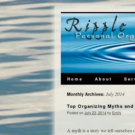
Home
About
Ser
July 2014
Monthly Archives:
Top Organizing Myths and 
Posted on
July 23, 2014
by
Emily
A myth is a story we tell ourselves o