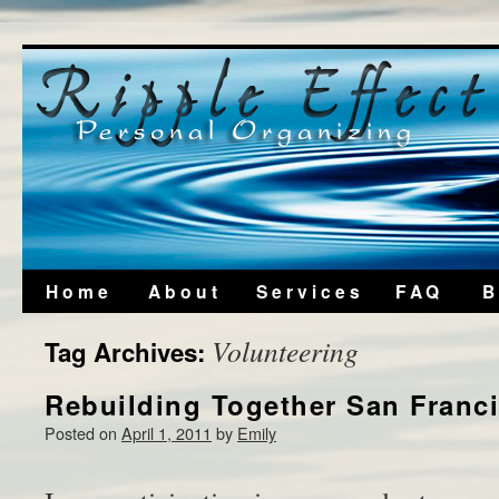
Home
About
Services
FAQ
B
Volunteering
Tag Archives:
Rebuilding Together San Franc
Posted on
April 1, 2011
by
Emily