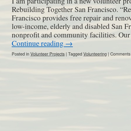
I am participating in a new volunteer pro
Rebuilding Together San Francisco. “R
Francisco provides free repair and reno
low-income, elderly and disabled San Fr
nonprofit and community facilities. O
Continue reading
→
Posted in
Volunteer Projects
|
Tagged
Volunteering
|
Comments 