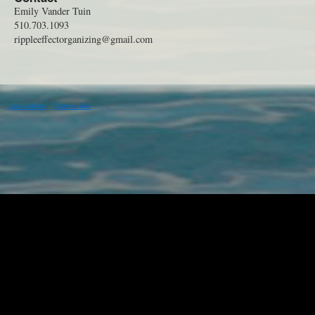
Emily Vander Tuin
510.703.1093
rippleeffectorganizing@gmail.com
Beat diabetes
Diabetes diet