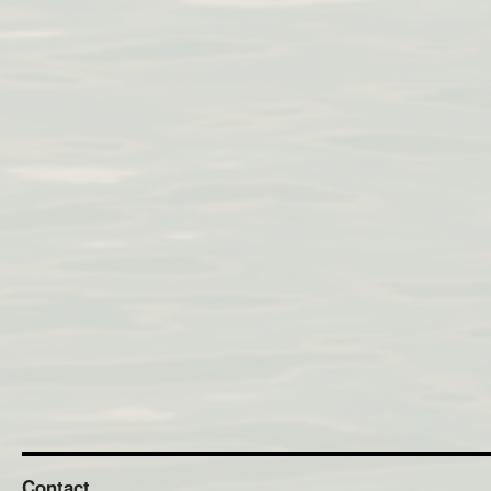
Contact