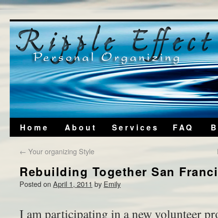
Home
About
Services
FAQ
B
←
Your organizing Style
Rebuilding Together San Franc
Posted on
April 1, 2011
by
Emily
I am participating in a new volunteer pro