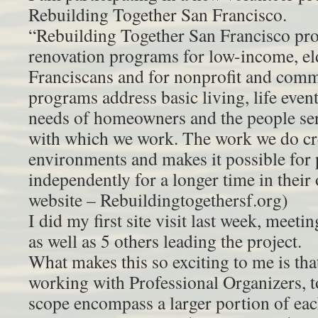
Rebuilding Together San Francisco.
“Rebuilding Together San Francisco pro
renovation programs for low-income, el
Franciscans and for nonprofit and commu
programs address basic living, life event
needs of homeowners and the people serv
with which we work. The work we do cre
environments and makes it possible for 
independently for a longer time in the
website – Rebuildingtogethersf.org)
I did my first site visit last week, mee
as well as 5 others leading the project.
What makes this so exciting to me is th
working with Professional Organizers, t
scope encompass a larger portion of 