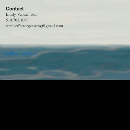
Contact
Emily Vander Tuin
510.703.1093
rippleeffectorganizing@gmail.com
Beat diabetes
Diabetes diet