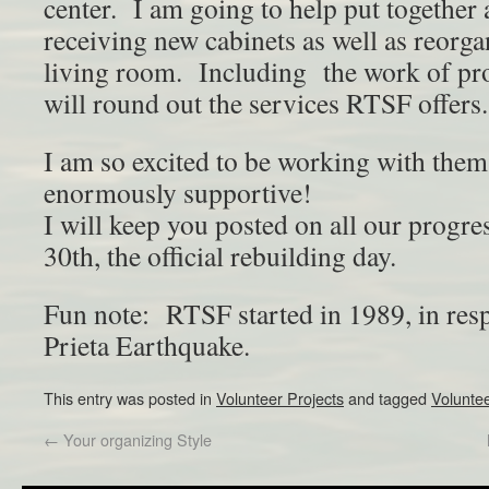
center. I am going to help put together 
receiving new cabinets as well as reorg
living room. Including the work of pro
will round out the services RTSF offers.
I am so excited to be working with them
enormously supportive!
I will keep you posted on all our progre
30th, the official rebuilding day.
Fun note: RTSF started in 1989, in res
Prieta Earthquake.
This entry was posted in
Volunteer Projects
and tagged
Volunte
←
Your organizing Style